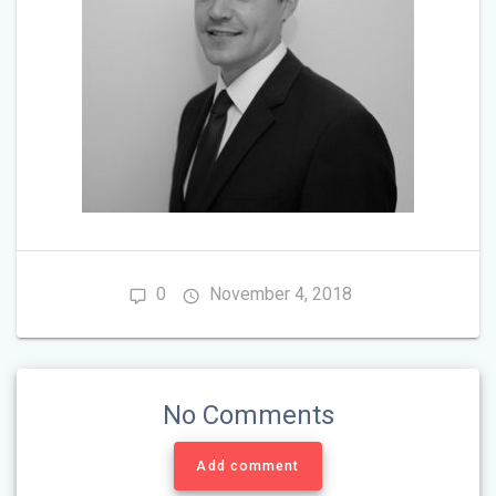
0
November 4, 2018
No Comments
Add comment