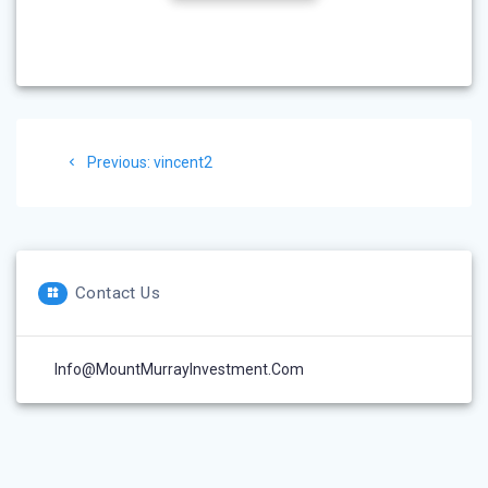
Post
Previous
Previous:
vincent2
navigation
post:
Contact Us
Info@MountMurrayInvestment.com