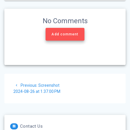
No Comments
Add comment
Post
Previous
Previous:
Screenshot
navigation
post:
2024-08-26 at 1.37.00 PM
Contact Us