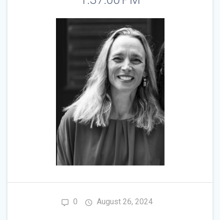
0
August 26, 2024