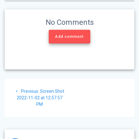
No Comments
Add comment
Post
Previous
Previous:
Screen Shot
navigation
post:
2022-11-02 at 12.57.57
PM