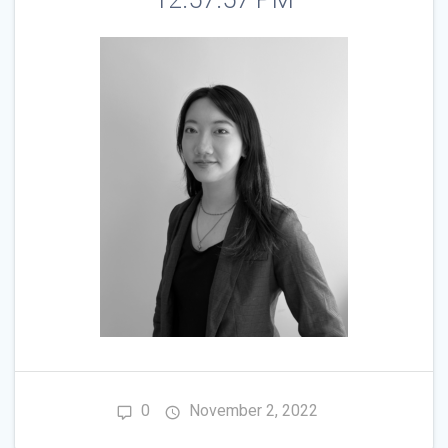
0
November 2, 2022