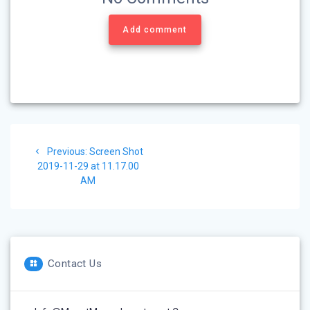
Add comment
Post
Previous
Previous:
Screen Shot
navigation
post:
2019-11-29 at 11.17.00
AM
Contact Us