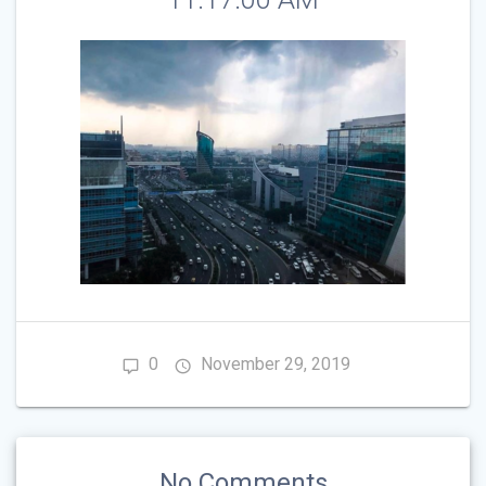
0
November 29, 2019
No Comments