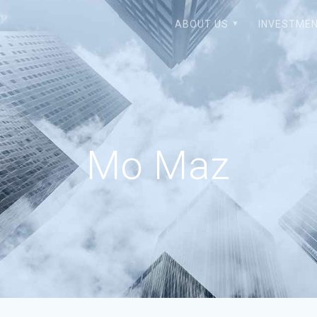
ABOUT US
INVESTMEN
Mo Maz