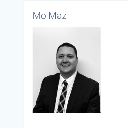
Mo Maz