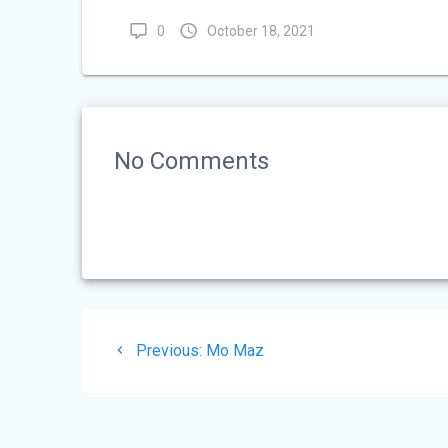
0
October 18, 2021
No Comments
Post
Previous
Previous:
Mo Maz
navigation
post: