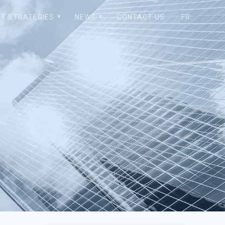
T STRATEGIES
NEWS
CONTACT US
FR