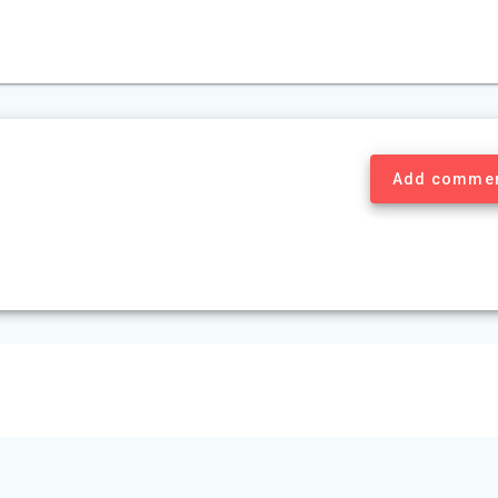
Add comme