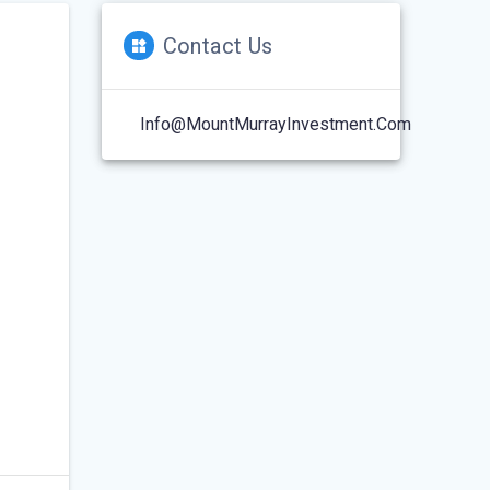
Contact Us
Info@MountMurrayInvestment.com