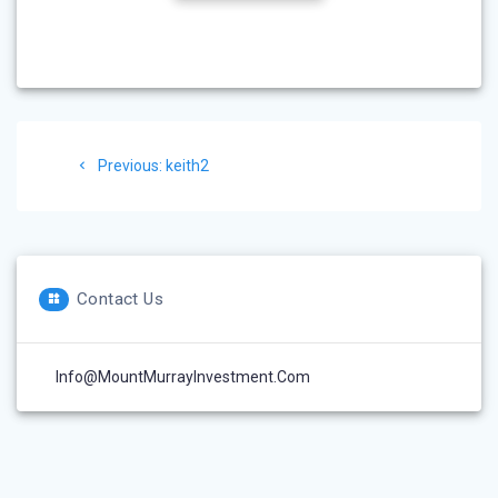
Post
Previous
Previous:
keith2
navigation
post:
Contact Us
Info@MountMurrayInvestment.com