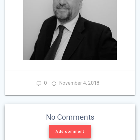
0
November 4, 2018
No Comments
Add comment