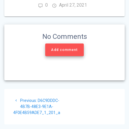
0
April 27, 2021
No Comments
Add comment
Post
Previous
Previous:
D6C9DDDC-
navigation
post:
4B7B-48E3-9E1A-
4F0E4B59ADE7_1_201_a