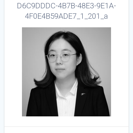
D6C9DDDC-4B7B-48E3-9E1A-
4F0E4B59ADE7_1_201_a