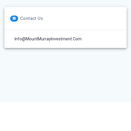
Contact Us
Info@MountMurrayInvestment.com
© 2026 Mount Murray Investment Inc.