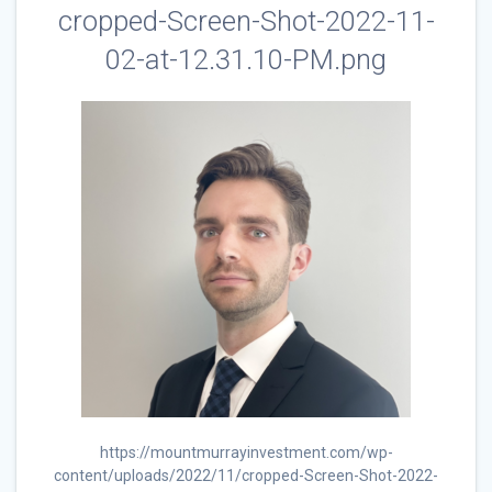
cropped-Screen-Shot-2022-11-
02-at-12.31.10-PM.png
https://mountmurrayinvestment.com/wp-
content/uploads/2022/11/cropped-Screen-Shot-2022-