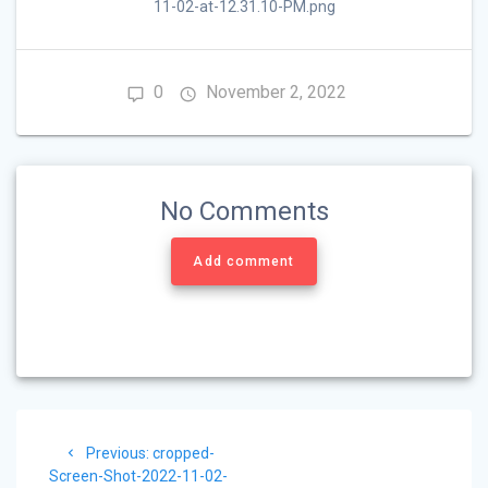
11-02-at-12.31.10-PM.png
0
November 2, 2022
No Comments
Add comment
Post
Previous
Previous:
cropped-
navigation
post:
Screen-Shot-2022-11-02-