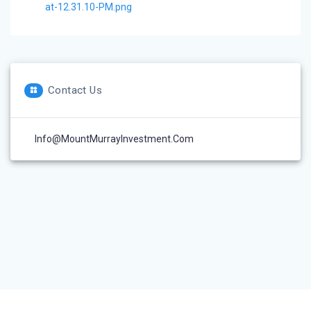
at-12.31.10-PM.png
Contact Us
Info@MountMurrayInvestment.com