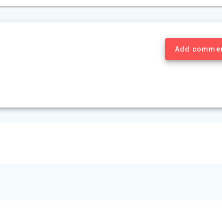
Add comme
© 2026 Mount Murray Investment Inc.