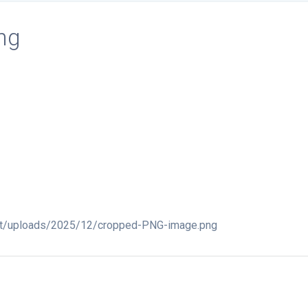
ng
nt/uploads/2025/12/cropped-PNG-image.png