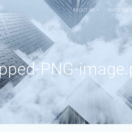
ABOUT US
INVESTMEN
opped-PNG-image.