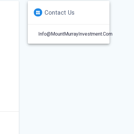
Contact Us
Info@MountMurrayInvestment.com