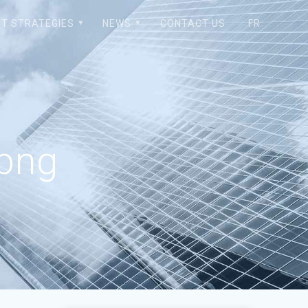
T STRATEGIES
NEWS
CONTACT US
FR
png