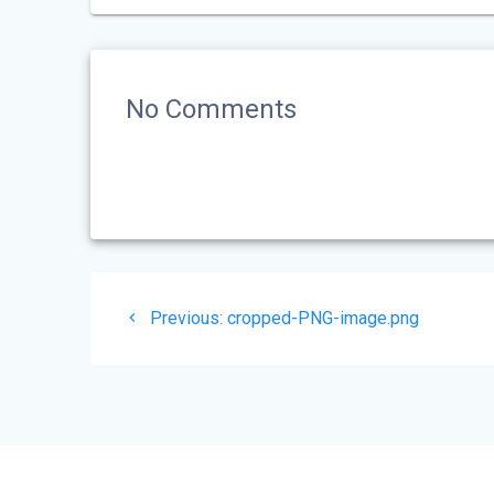
No Comments
Post
Previous
Previous:
cropped-PNG-image.png
navigation
post: