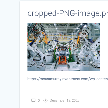
cropped-PNG-image.p
https://mountmurrayinvestment.com/wp-conte
0
December 12, 2025