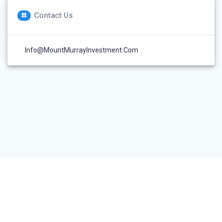
Contact Us
Info@MountMurrayInvestment.com
© 2026 Mount Murray Investment Inc.