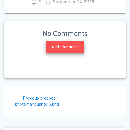
0
September 14, 2018
No Comments
Add comment
Post
Previous
Previous:
cropped-
navigation
post:
photomanquante-6.png