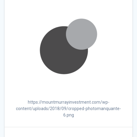
https://mountmurrayinvestment.com/wp-
content/uploads/2018/09/cropped-photomanquante-
6.png