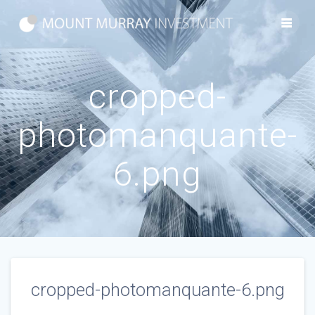
Skip
to
content
cropped-
photomanquante-
6.png
cropped-photomanquante-6.png