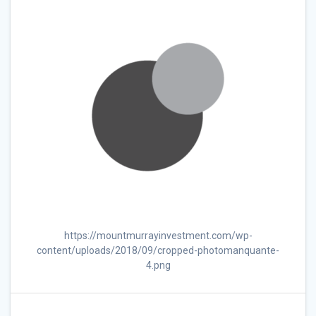
https://mountmurrayinvestment.com/wp-
content/uploads/2018/09/cropped-photomanquante-
4.png