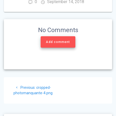
0
September 14, 2018
No Comments
Add comment
Post
Previous
Previous:
cropped-
navigation
post:
photomanquante-4.png