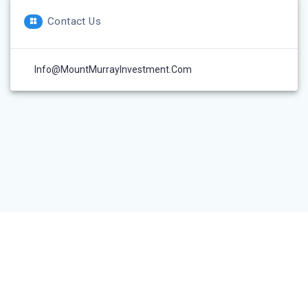
Contact Us
Info@MountMurrayInvestment.com
© 2026 Mount Murray Investment Inc.