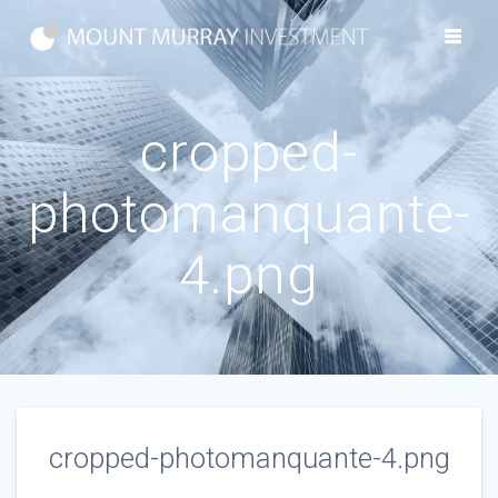
Skip
to
content
cropped-
photomanquante-
4.png
cropped-photomanquante-4.png