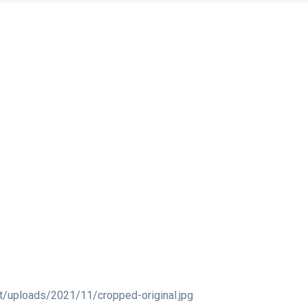
t/uploads/2021/11/cropped-original.jpg