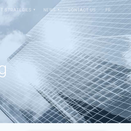
T STRATEGIES
NEWS
CONTACT US
FR
pg