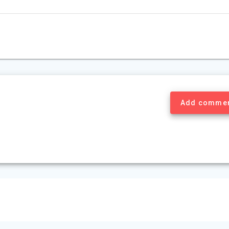
Add comme