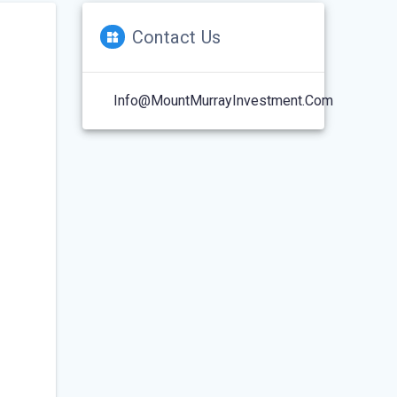
Contact Us
Info@MountMurrayInvestment.com