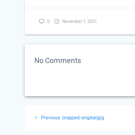
0
November 1, 2021
No Comments
Post
Previous
Previous:
cropped-original.jpg
navigation
post: