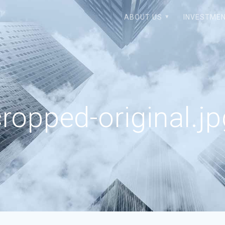
ABOUT US
INVESTMEN
ropped-original.j