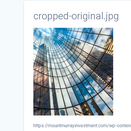
cropped-original.jpg
https://mountmurrayinvestment.com/wp-conten