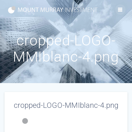
Skip
to
content
cropped-LOGO-
MMIblanc-4.png
cropped-LOGO-MMIblanc-4.png