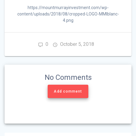
https://mountmurrayinvestment.com/wp-
content/uploads/2018/08/cropped-LOGO-MMIblanc-
4.png
0
October 5, 2018
No Comments
Add comment