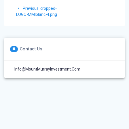
Post
Previous
Previous:
cropped-
navigation
post:
LOGO-MMIblanc-4.png
Contact Us
Info@MountMurrayInvestment.com