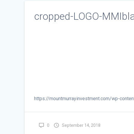
cropped-LOGO-MMIbla
https://mountmurrayinvestment.com/wp-cont
0
September 14, 2018