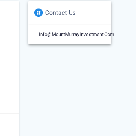
Contact Us
Info@MountMurrayInvestment.com