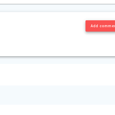
Add comme
© 2026 Mount Murray Investment Inc.