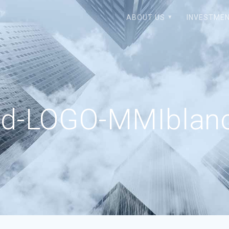
ABOUT US
INVESTMEN
ed-LOGO-MMIblanc