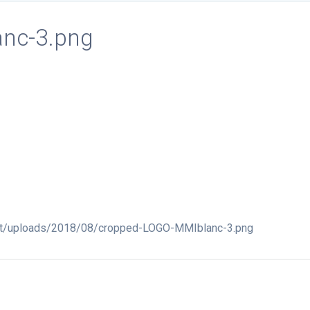
nc-3.png
ent/uploads/2018/08/cropped-LOGO-MMIblanc-3.png