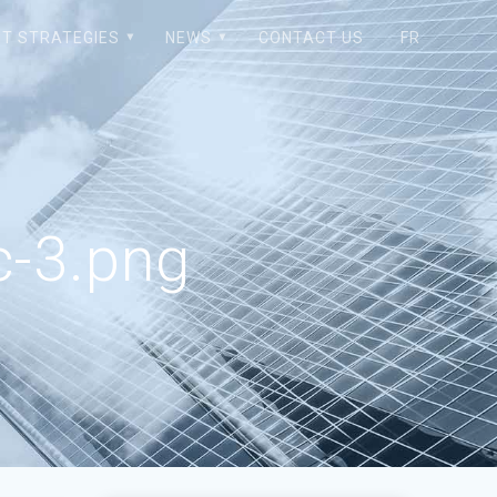
T STRATEGIES
NEWS
CONTACT US
FR
-3.png