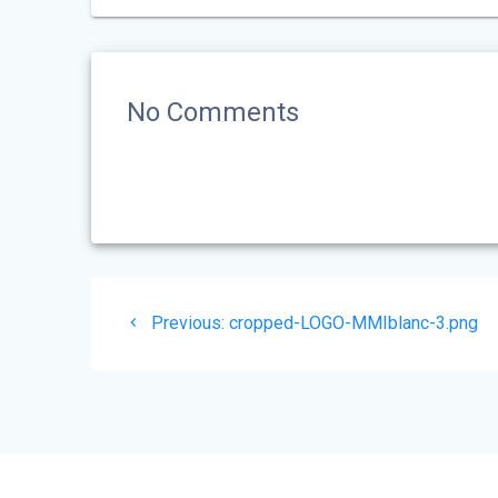
No Comments
Post
Previous
Previous:
cropped-LOGO-MMIblanc-3.png
navigation
post: