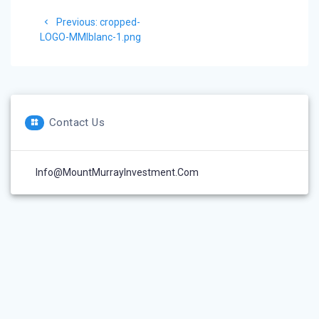
Post
Previous
Previous:
cropped-
navigation
post:
LOGO-MMIblanc-1.png
Contact Us
Info@MountMurrayInvestment.com