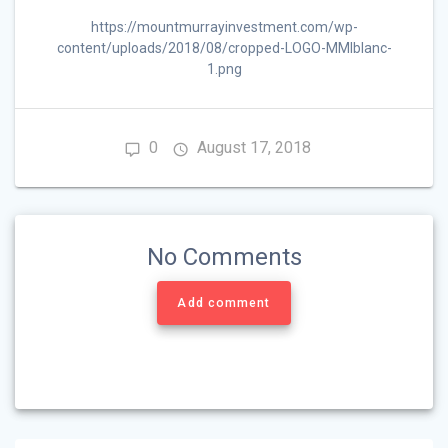
https://mountmurrayinvestment.com/wp-
content/uploads/2018/08/cropped-LOGO-MMIblanc-
1.png
0
August 17, 2018
No Comments
Add comment