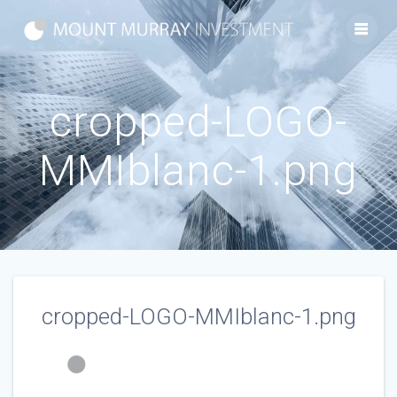
Skip
to
content
cropped-LOGO-
MMIblanc-1.png
cropped-LOGO-MMIblanc-1.png