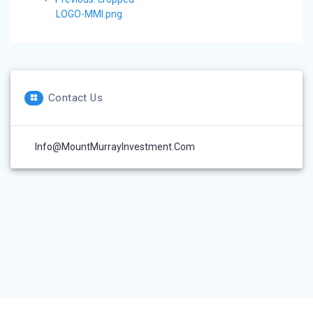
navigation
post:
LOGO-MMI.png
Contact Us
Info@MountMurrayInvestment.com