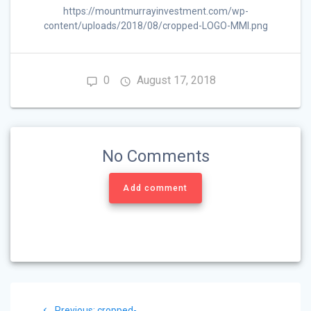
https://mountmurrayinvestment.com/wp-
content/uploads/2018/08/cropped-LOGO-MMI.png
0
August 17, 2018
No Comments
Add comment
Post
Previous
Previous:
cropped-