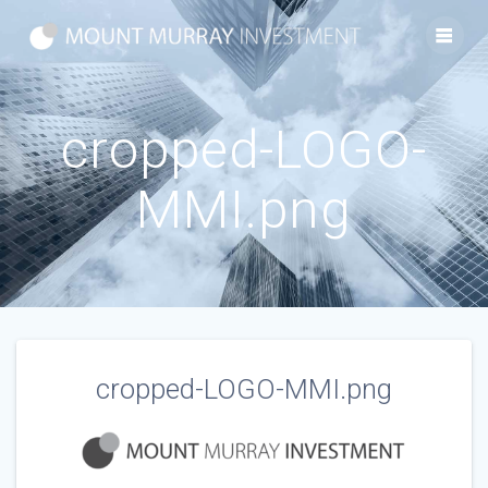
Skip
to
content
cropped-LOGO-
MMI.png
cropped-LOGO-MMI.png