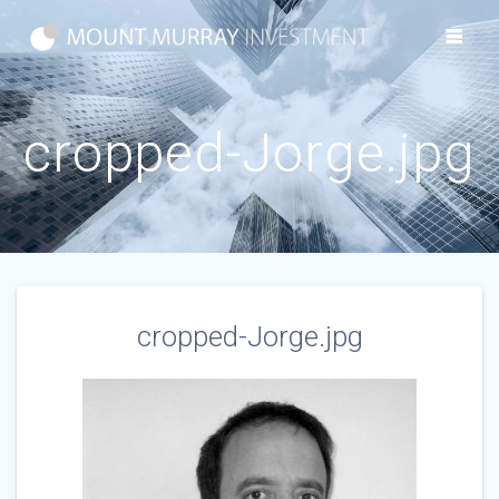
Skip
to
content
cropped-Jorge.jpg
cropped-Jorge.jpg