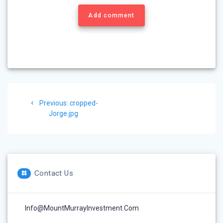
Add comment
Post
Previous
Previous:
cropped-
navigation
post:
Jorge.jpg
Contact Us
Info@MountMurrayInvestment.com