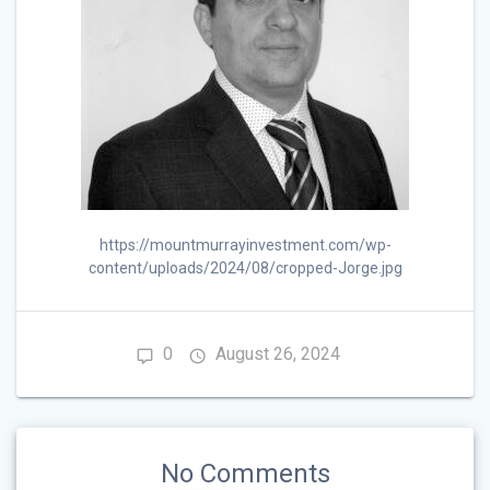
https://mountmurrayinvestment.com/wp-
content/uploads/2024/08/cropped-Jorge.jpg
0
August 26, 2024
No Comments