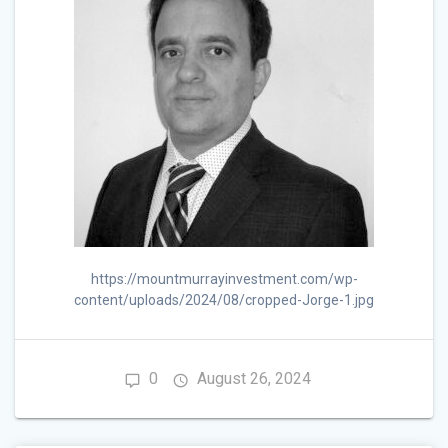
https://mountmurrayinvestment.com/wp-
content/uploads/2024/08/cropped-Jorge-1.jpg
0
August 26, 2024