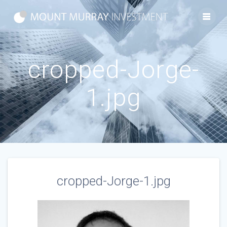
Skip
to
content
cropped-Jorge-
1.jpg
cropped-Jorge-1.jpg