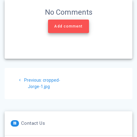
No Comments
Add comment
Post
Previous
Previous:
cropped-
navigation
post:
Jorge-1.jpg
Contact Us