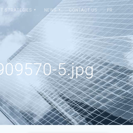
T STRATEGIES
NEWS
CONTACT US
FR
09570-5.jpg