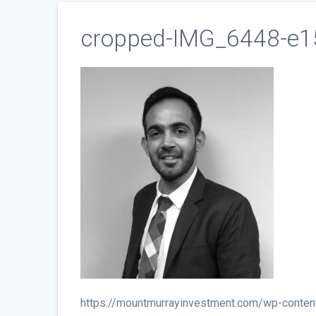
cropped-IMG_6448-e1
https://mountmurrayinvestment.com/wp-cont