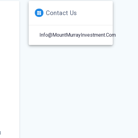
Contact Us
Info@MountMurrayInvestment.com
g