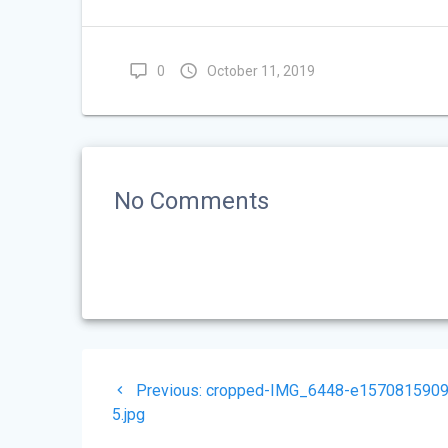
0
October 11, 2019
No Comments
Post
Previous
Previous:
cropped-IMG_6448-e1570815909
navigation
post:
5.jpg