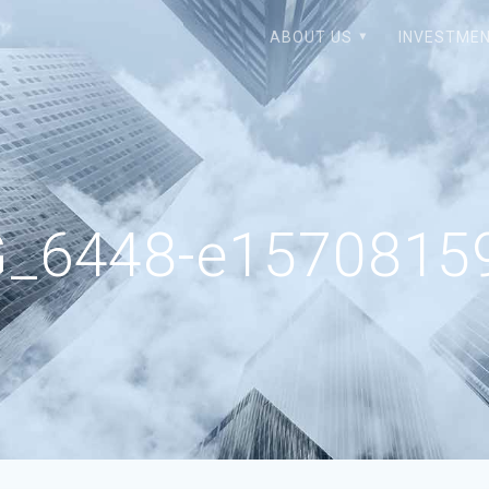
ABOUT US
INVESTMEN
G_6448-e15708159