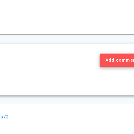
Add comme
570-