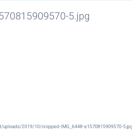
570815909570-5.jpg
ent/uploads/2019/10/cropped-IMG_6448-e1570815909570-5.jp