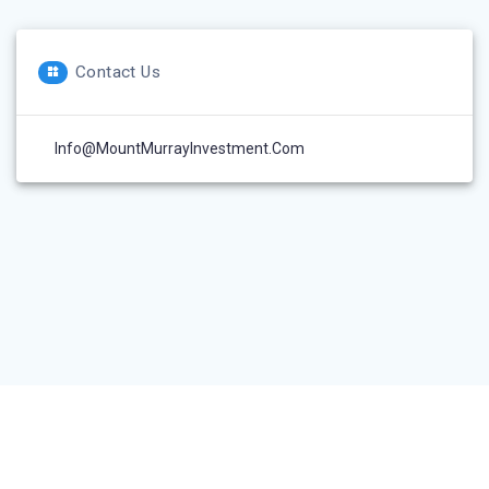
Contact Us
Info@MountMurrayInvestment.com
© 2026 Mount Murray Investment Inc.