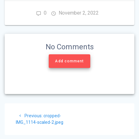
0
November 2, 2022
No Comments
Add comment
Post
Previous
Previous:
cropped-
navigation
post:
IMG_1114-scaled-2.jpeg