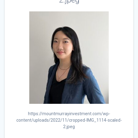
https://mountmurrayinvestment.com/wp-
content/uploads/2022/11/cropped-IMG_1114-scaled-
2.jpeg