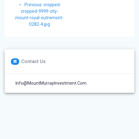
Previous
Previous:
cropped-
navigation
post:
cropped-9999-city-
mount-royal-outremont-
0282-4.jpg
Contact Us
Info@MountMurrayInvestment.com