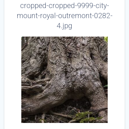
cropped-cropped-9999-city-
mount-royal-outremont-0282-
4.jpg