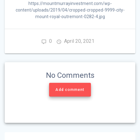
https://mountmurrayinvestment.com/wp-
content/uploads/2019/04/cropped-cropped-9999-city-
mount-royal-outremont-0282-4.jpg
0
April 20, 2021
No Comments
Add comment
Post