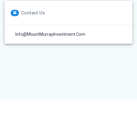
Contact Us
Info@MountMurrayInvestment.com
© 2026 Mount Murray Investment Inc.