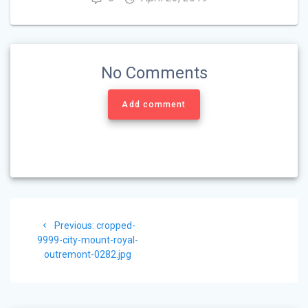
No Comments
Add comment
Post
Previous
Previous:
cropped-
navigation
post:
9999-city-mount-royal-
outremont-0282.jpg