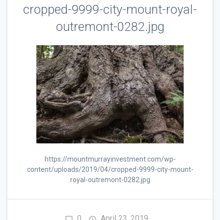
cropped-9999-city-mount-royal-
outremont-0282.jpg
https://mountmurrayinvestment.com/wp-
content/uploads/2019/04/cropped-9999-city-mount-
royal-outremont-0282.jpg
0
April 23, 2019