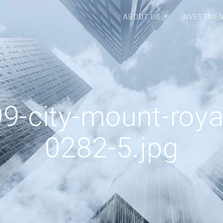
ABOUT US
INVESTMEN
9-city-mount-roya
0282-5.jpg