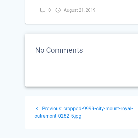
0
August 21, 2019
No Comments
Post
Previous
Previous:
cropped-9999-city-mount-royal-
navigation
post:
outremont-0282-5.jpg