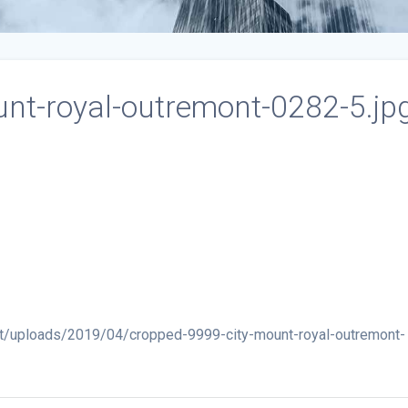
nt-royal-outremont-0282-5.jp
t/uploads/2019/04/cropped-9999-city-mount-royal-outremont-