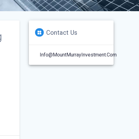
Contact Us
g
Info@MountMurrayInvestment.com