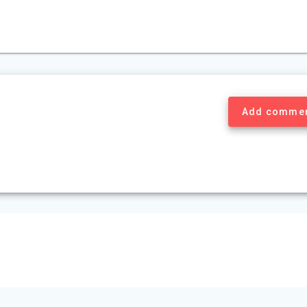
Add comme