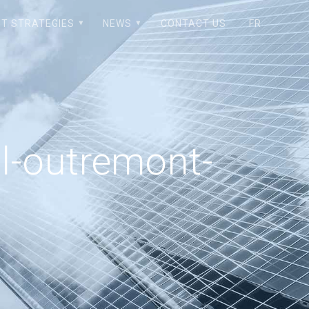
T STRATEGIES
NEWS
CONTACT US
FR
l-outremont-