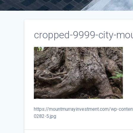
cropped-9999-city-mou
https://mountmurrayinvestment.com/wp-conten
0282-5.jpg