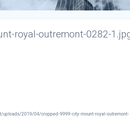
nt-royal-outremont-0282-1.jp
t/uploads/2019/04/cropped-9999-city-mount-royal-outremont-