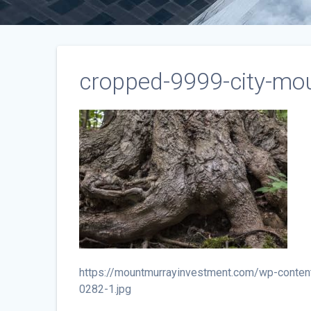
cropped-9999-city-mou
https://mountmurrayinvestment.com/wp-conten
0282-1.jpg