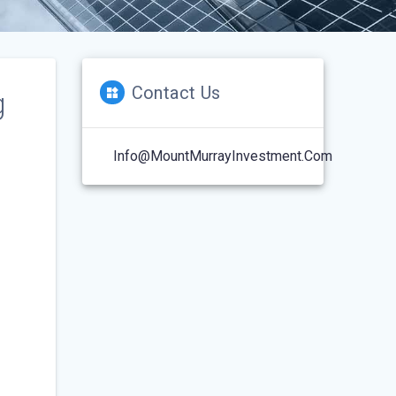
Contact Us
g
Info@MountMurrayInvestment.com