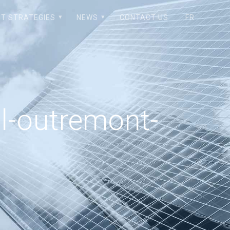
T STRATEGIES
NEWS
CONTACT US
FR
l-outremont-