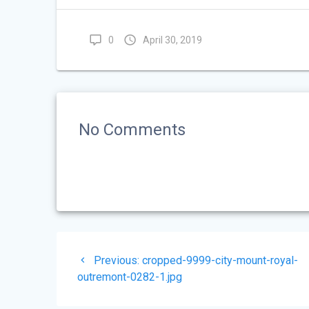
0
April 30, 2019
No Comments
Post
Previous
Previous:
cropped-9999-city-mount-royal-
navigation
post:
outremont-0282-1.jpg