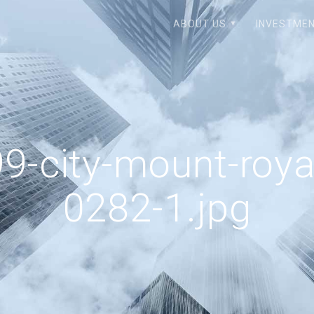
ABOUT US
INVESTMEN
9-city-mount-roya
0282-1.jpg