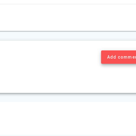
Add comme