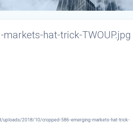
-markets-hat-trick-TWOUP.jpg
t/uploads/2018/10/cropped-586-emerging-markets-hat-trick-