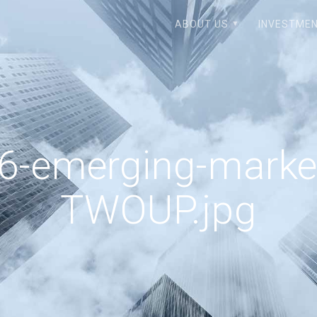
ABOUT US
INVESTMEN
-emerging-market
TWOUP.jpg