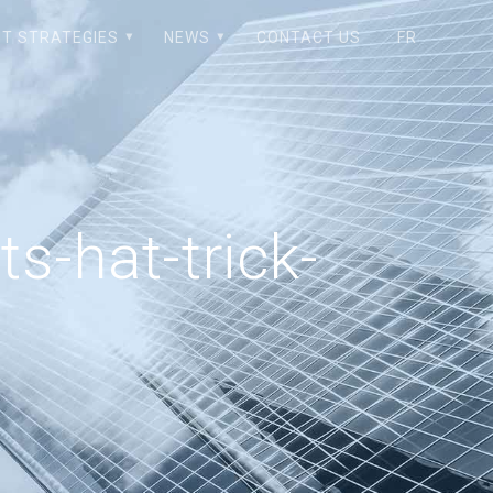
T STRATEGIES
NEWS
CONTACT US
FR
s-hat-trick-