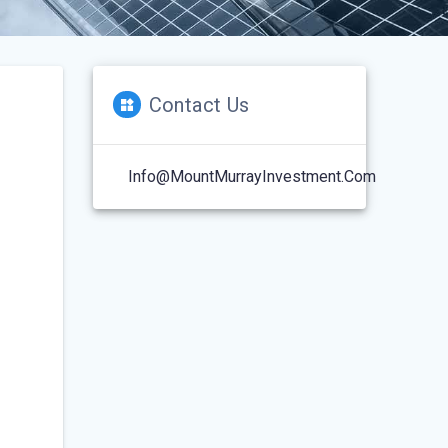
Contact Us
Info@MountMurrayInvestment.com