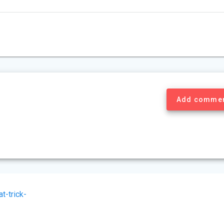
Add comme
t-trick-