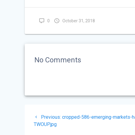
0
October 31, 2018
No Comments
Post
Previous
Previous:
cropped-586-emerging-markets-ha
navigation
post:
TWOUP.jpg