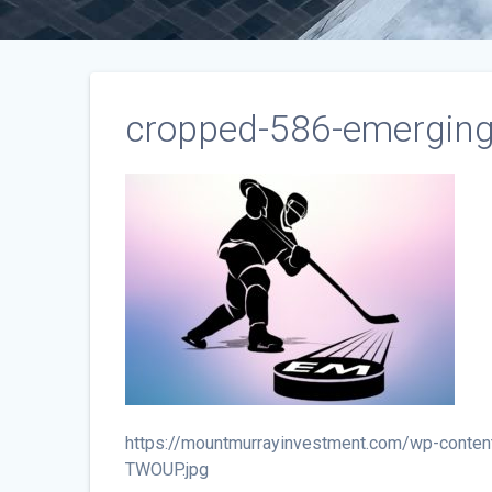
cropped-586-emerging
https://mountmurrayinvestment.com/wp-conten
TWOUP.jpg