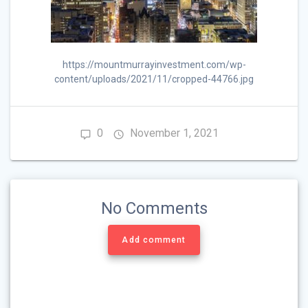
https://mountmurrayinvestment.com/wp-
content/uploads/2021/11/cropped-44766.jpg
0
November 1, 2021
No Comments
Add comment