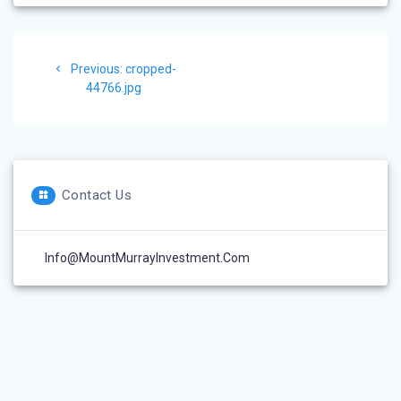
Post
Previous
Previous:
cropped-
navigation
post:
44766.jpg
Contact Us
Info@MountMurrayInvestment.com