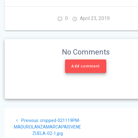
0
April 23, 2019
No Comments
Add comment
Post
Previous
Previous:
cropped-021119PM-
navigation
post:
MADUROLANZAMARCAPAISVENE
ZUELA-02-1.jpg