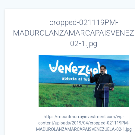
cropped-021119PM-
MADUROLANZAMARCAPAISVENEZ
02-1.jpg
https://mountmurrayinvestment.com/wp-
content/uploads/2019/04/cropped-021119PM-
MADUROLANZAMARCAPAISVENEZUELA-02-1.jpg