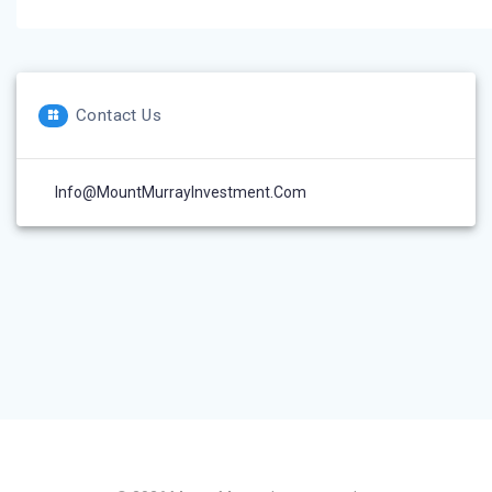
Contact Us
Info@MountMurrayInvestment.com