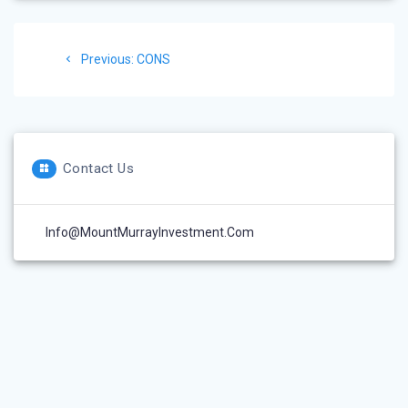
Post
Previous
Previous:
CONS
navigation
post:
Contact Us
Info@MountMurrayInvestment.com