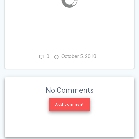
0
October 5, 2018
No Comments
Add comment