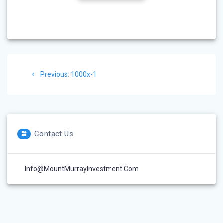
Post
Previous
Previous:
1000x-1
navigation
post:
Contact Us
Info@MountMurrayInvestment.com