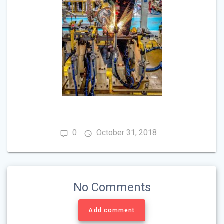
0
October 31, 2018
No Comments
Add comment