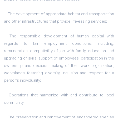
– The development of appropriate habitat and transportation
and other infrastructures that provide life-easing services;
– The responsible development of human capital with
regards to fair employment conditions, including:
remuneration, compatibility of job with family, education and
upgrading of skills, support of employees’ participation in the
ownership and decision making of their work organization,
workplaces fostering diversity, inclusion and respect for a
person’s individuality;
– Operations that harmonize with and contribute to local
community;
– The preservation and improvement of endangered species