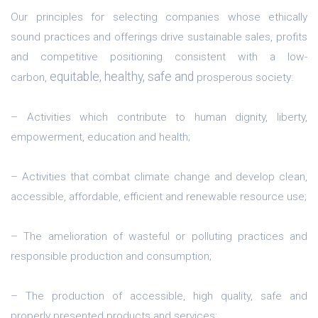
Our principles for selecting companies whose ethically
sound practices and offerings drive sustainable sales, profits
and competitive positioning consistent with a low-
equitable, healthy, safe and
carbon,
prosperous society:
– Activities which contribute to human dignity, liberty,
empowerment, education and health;
– Activities that combat climate change and develop clean,
accessible, affordable, efficient and renewable resource use;
– The amelioration of wasteful or polluting practices and
responsible production and consumption;
– The production of accessible, high quality, safe and
properly presented products and services;