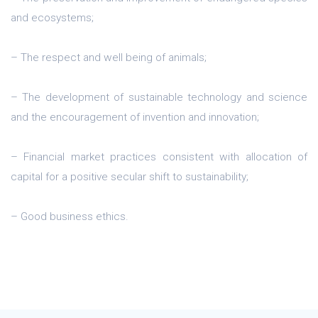
and ecosystems;
– The respect and well being of animals;
– The development of sustainable technology and science
and the encouragement of invention and innovation;
– Financial market practices consistent with allocation of
capital for a positive secular shift to sustainability;
– Good business ethics.