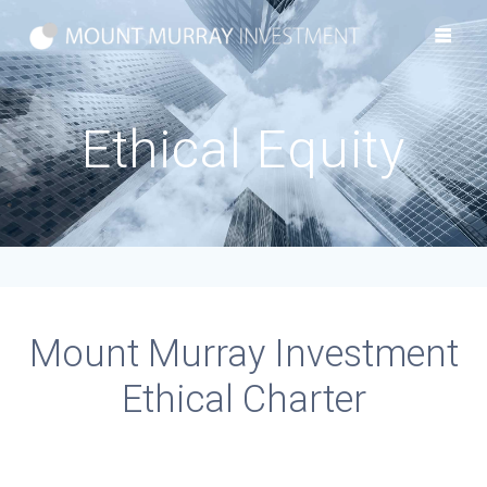
Skip
to
content
Ethical Equity
Mount Murray Investment
Ethical Charter